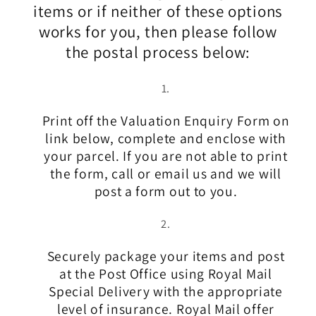
items or if neither of these options
works for you, then please follow
the postal process below:
Print off the Valuation Enquiry Form on
link below, complete and enclose with
your parcel. If you are not able to print
the form, call or email us and we will
post a form out to you.
Securely package your items and post
at the Post Office using Royal Mail
Special Delivery with the appropriate
level of insurance. Royal Mail offer