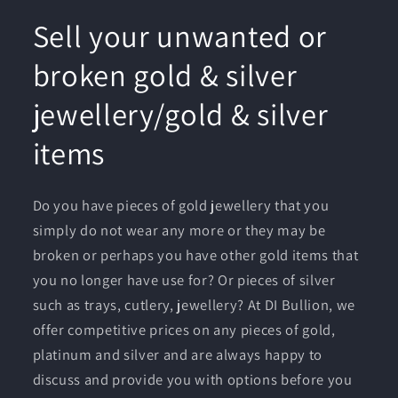
Sell your unwanted or
broken gold & silver
jewellery/gold & silver
items
Do you have pieces of gold jewellery that you
simply do not wear any more or they may be
broken or perhaps you have other gold items that
you no longer have use for? Or pieces of silver
such as trays, cutlery, jewellery? At DI Bullion, we
offer competitive prices on any pieces of gold,
platinum and silver and are always happy to
discuss and provide you with options before you