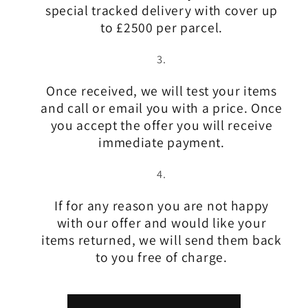
special tracked delivery with cover up
to £2500 per parcel.
Once received, we will test your items
and call or email you with a price. Once
you accept the offer you will receive
immediate payment.
If for any reason you are not happy
with our offer and would like your
items returned, we will send them back
to you free of charge.