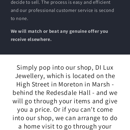
decide to sell. The process is easy and efficient
and our professional customer service is second
to none.
We will match or beat any genuine offer you
receive elsewhere.
Simply pop into our shop, DI Lux
Jewellery, which is located on the
High Street in Moreton in Marsh -
behind the Redesdale Hall - and we
will go through your items and give
you a price. Or if you can't come
into our shop, we can arrange to do
a home visit to go through your