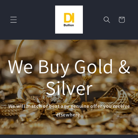
Skip to
content
Cart
We Buy Gold &
Silver
We will match or beat any genuine offer you receive
elsewhere.